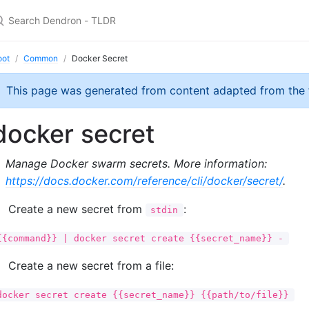
oot
Common
Docker Secret
This page was generated from content adapted from the
docker secret
Manage Docker swarm secrets. More information:
https://docs.docker.com/reference/cli/docker/secret/
.
Create a new secret from
:
stdin
{{command}} | docker secret create {{secret_name}} -
Create a new secret from a file:
docker secret create {{secret_name}} {{path/to/file}}