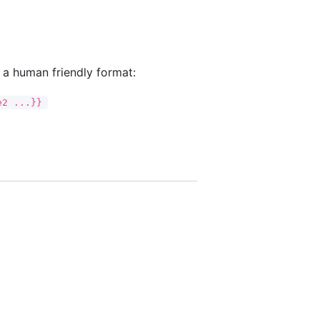
n a human friendly format:
e2 ...}}