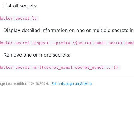
List all secrets:
docker secret ls
Display detailed information on one or multiple secrets i
docker secret inspect --pretty {{secret_name1 secret_nam
Remove one or more secrets:
docker secret rm {{secret_name1 secret_name2 ...}}
ge last modified:
12/19/2024
.
Edit this page on GitHub