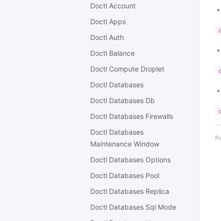
Doctl Account
Doctl Apps
Doctl Auth
Doctl Balance
Doctl Compute Droplet
Doctl Databases
Doctl Databases Db
Doctl Databases Firewalls
Doctl Databases
Pa
Maintenance Window
Doctl Databases Options
Doctl Databases Pool
Doctl Databases Replica
Doctl Databases Sql Mode