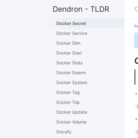
Docker Run
Dendron - TLDR
Docker Save
Docker Secret
R
Docker Service
Docker Slim
Docker Start
Docker Stats
Docker Swarm
Docker System
Docker Tag
Docker Top
Docker Update
Docker Volume
Docsify