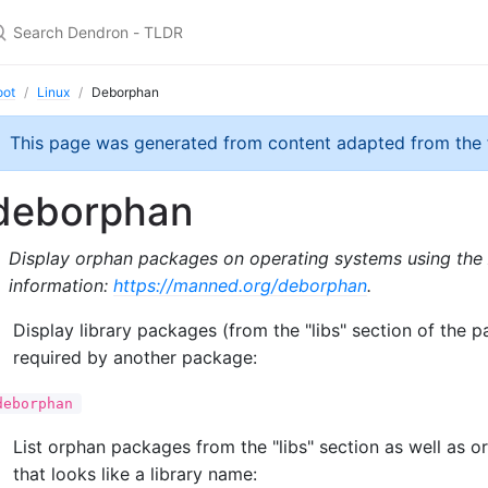
oot
Linux
Deborphan
This page was generated from content adapted from the
deborphan
Display orphan packages on operating systems using th
information:
https://manned.org/deborphan
.
Display library packages (from the "libs" section of the 
required by another package:
deborphan
List orphan packages from the "libs" section as well as
that looks like a library name: