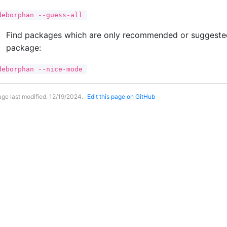
deborphan --guess-all
Find packages which are only recommended or suggested
package:
deborphan --nice-mode
ge last modified:
12/19/2024
.
Edit this page on GitHub