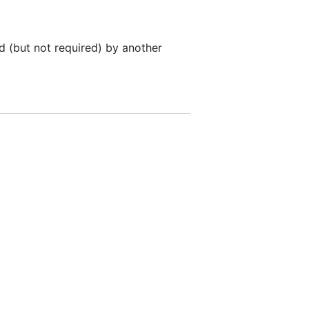
 (but not required) by another