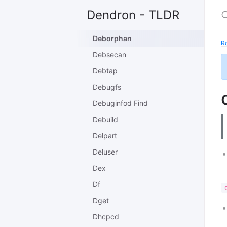
Debman
Dendron - TLDR
Debootstrap
Deborphan
R
Debsecan
Debtap
Debugfs
Debuginfod Find
Debuild
Delpart
Deluser
Dex
Df
Dget
Dhcpcd