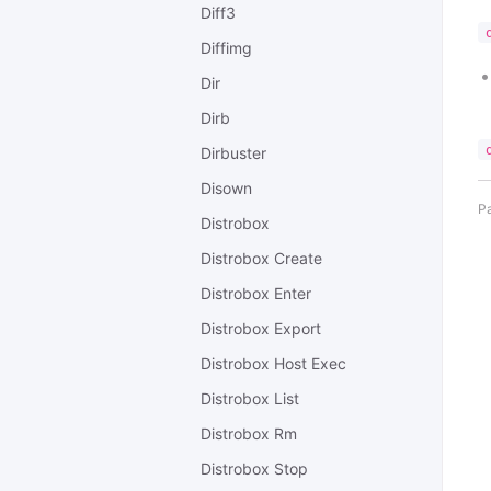
Diff3
Diffimg
Dir
Dirb
Dirbuster
Disown
Pa
Distrobox
Distrobox Create
Distrobox Enter
Distrobox Export
Distrobox Host Exec
Distrobox List
Distrobox Rm
Distrobox Stop