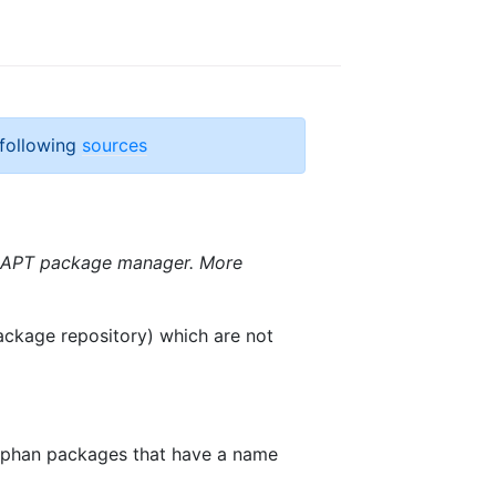
 following
sources
e APT package manager. More
package repository) which are not
 orphan packages that have a name